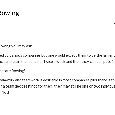
ip to main content
Skip to navigat
Rowing
Rowing you may ask?
ded by various companies but one would expect them to be the larger c
oach and train them once or twice a week and then they can compete in 
porate Rowing?
teamwork and teamwork is desirable in most companies plus there is th
 a team decides it not for them, their may still be one or two individua
y Not!