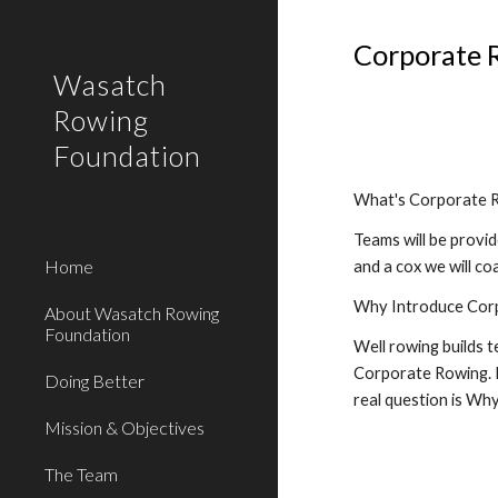
Sk
Corporate 
Wasatch
Rowing
Foundation
What's Corporate 
Teams will be provi
Home
and a cox we will c
Why Introduce Cor
About Wasatch Rowing
Foundation
Well rowing builds 
Corporate Rowing. If
Doing Better
real question is Wh
Mission & Objectives
The Team