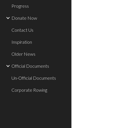
Progress
Donate Now
Contact Us
Inspiration
Older News
Official Documents
Un-Official Documents
Corporate Rowing