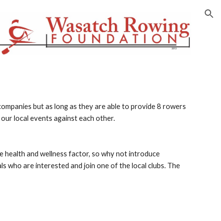
ion
ompanies but as long as they are able to provide 8 rowers 
our local events against each other.
e health and wellness factor, so why not introduce 
ls who are interested and join one of the local clubs. The 