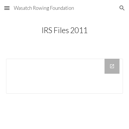
Wasatch Rowing Foundation
Skip to main content
Skip to navigation
IRS Files 2011