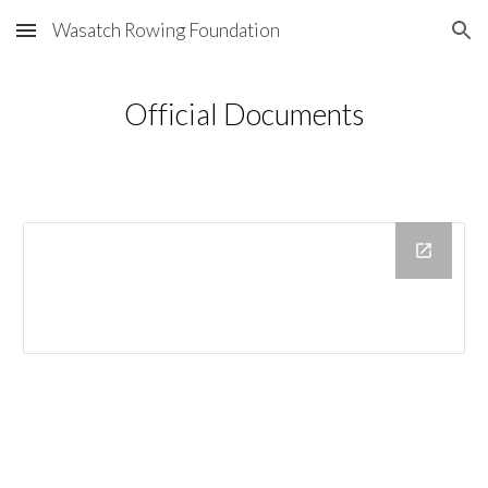
Wasatch Rowing Foundation
Skip to main content
Skip to navigation
Official Documents