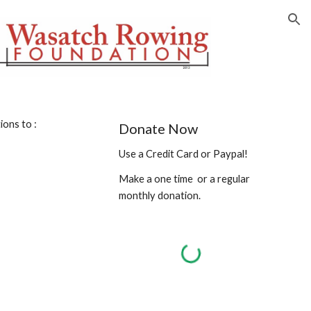
ion
ions to :
Donate Now
Use a Credit Card or Paypal!
Make a one time  or a regular 
monthly donation.