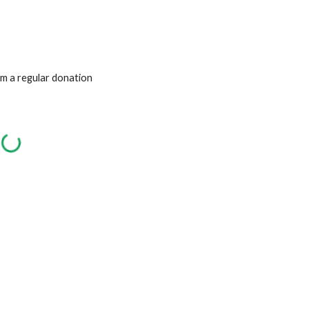
om a regular donation