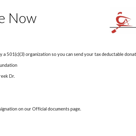
ip to main content
Skip to navigat
e Now
ly a 501(c)(3) organization so you can send your tax deductable donat
undation
reek Dr.
esignation on our Official documents page.