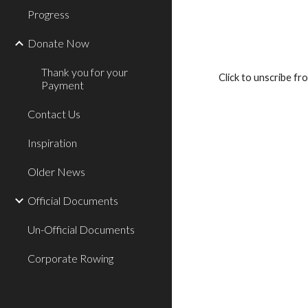
Progress
Donate Now
Thank you for your
Click to unscribe fr
Payment
Contact Us
Inspiration
Older News
Official Documents
Un-Official Documents
Corporate Rowing