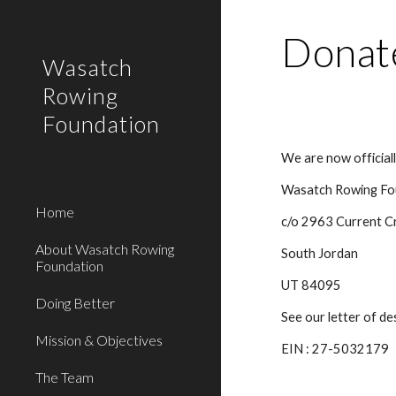
Sk
Donat
Wasatch
Rowing
Foundation
We are now official
Wasatch Rowing Fo
Home
c/o 2963 Current C
About Wasatch Rowing
South Jordan
Foundation
UT 84095
Doing Better
See our letter of d
Mission & Objectives
EIN : 27-5032179
The Team