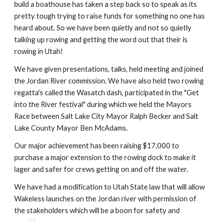
build a boathouse has taken a step back so to speak as its 
pretty tough trying to raise funds for something no one has 
heard about. So we have been quietly and not so quietly 
talking up rowing and getting the word out that their is 
rowing in Utah!
We have given presentations, talks, held meeting and joined 
the Jordan River commission. We have also held two rowing 
regatta's called the Wasatch dash, participated in the "Get 
into the River festival" during which we held the Mayors 
Race between Salt Lake City Mayor Ralph Becker and Salt 
Lake County Mayor Ben McAdams.
Our major achievement has been raising $17,000 to 
purchase a major extension to the rowing dock to make it 
lager and safer for crews getting on and off the water.
We have had a modification to Utah State law that will allow 
Wakeless launches on the Jordan river with permission of 
the stakeholders which will be a boon for safety and 