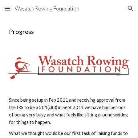
Wasatch Rowing Foundation
Skip to main content
Skip to navigation
Progress
Since being setup in Feb 2011 and receiving approval from 
the IRS to be a 501(c)(3) in Sept 2011 we have had periods 
of being very busy and what feels like sitting around waiting 
for things to happen.
What we thought would be our first task of raising funds to 