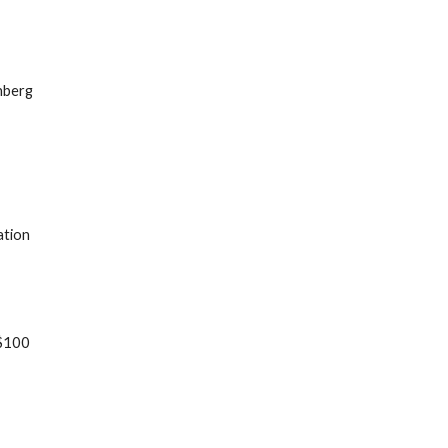
nberg
ation
 $100