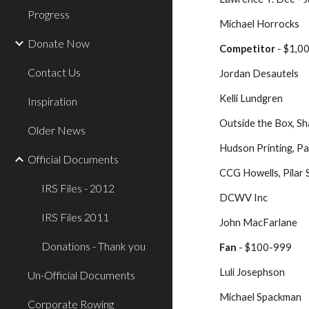
Progress
Michael Horrocks
Donate Now
Competitor
 - $1,
Contact Us
Jordan Desautels
Kelli Lundgren
Inspiration
Outside the Box, Sh
Older News
Hudson Printing, P
Official Documents
CCG Howells, Pilar
IRS Files - 2012
DCWV Inc
IRS Files 2011
John MacFarlane
Donations - Thank you
Fan
 - $100-999
Luli Josephson
Un-Official Documents
Michael Spackman
Corporate Rowing