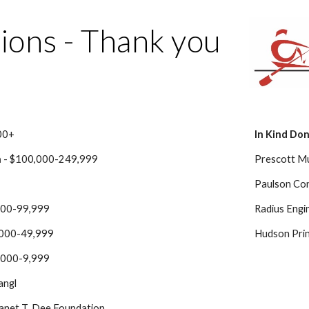
ip to main content
Skip to navigat
ions - Thank you
00+
In Kind Do
n
 - $100,000-249,999
Prescott Mu
Paulson Con
,000-99,999
Radius Engi
,000-49,999
Hudson Print
5,000-9,999
angl
Janet T. Dee Foundation