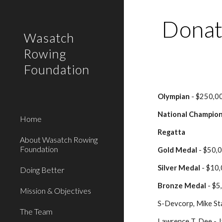
Sk
Donat
Wasatch
Rowing
Foundation
Olympian
 - $250,0
National Champio
Home
Regatta
About Wasatch Rowing
Foundation
Gold Medal
 - $50
Silver Medal
 - $10
Doing Better
Bronze Medal
 - $
Mission & Objectives
S-Devcorp, Mike St
The Team
Lawrence T. Dee - 