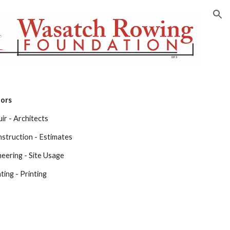
ion
nors
ir - Architects
struction - Estimates
neering - Site Usage
ing - Printing