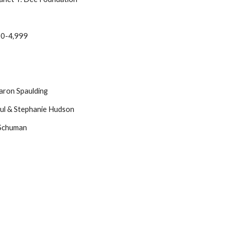
000-4,999
aron Spaulding
aul & Stephanie Hudson
 Schuman