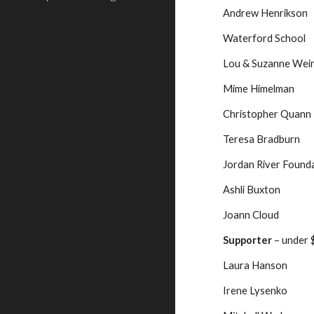
Andrew Henrikson
Waterford School
Lou & Suzanne Wei
Mime Himelman
Christopher Quann
Teresa Bradburn
Jordan River Found
Ashli Buxton
Joann Cloud
Supporter
 – under
Laura Hanson
Irene Lysenko